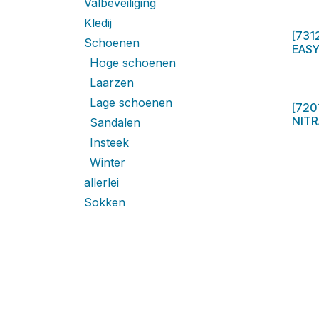
Valbeveiliging
Kledij
[731
Schoenen
EASY
Hoge schoenen
Laarzen
Lage schoenen
[720
NITR
Sandalen
Insteek
Winter
allerlei
Sokken