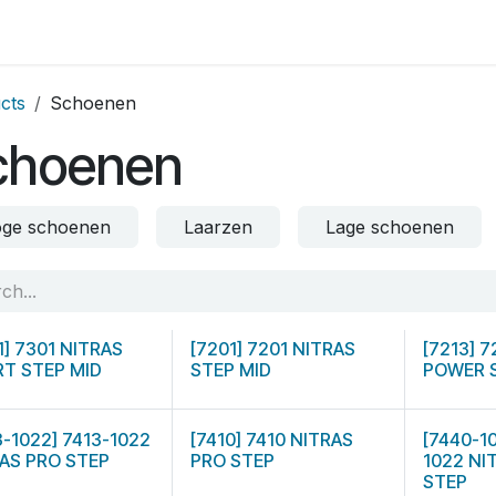
op by Brand
Contact us
cts
Schoenen
choenen
ge schoenen
Laarzen
Lage schoenen
1] 7301 NITRAS
[7201] 7201 NITRAS
[7213] 
T STEP MID
STEP MID
POWER 
3-1022] 7413-1022
[7410] 7410 NITRAS
[7440-1
AS PRO STEP
PRO STEP
1022 NI
STEP