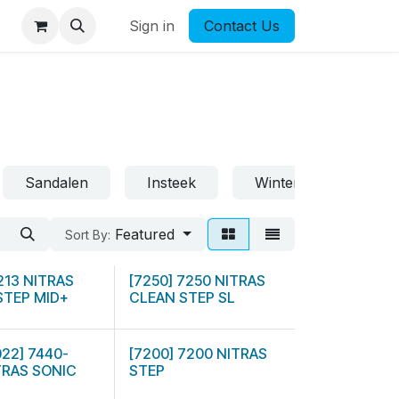
Sign in
Contact Us
Sandalen
Insteek
Winter
Featured
Sort By:
7213 NITRAS
[7250] 7250 NITRAS
STEP MID+
CLEAN STEP SL
022] 7440-
[7200] 7200 NITRAS
TRAS SONIC
STEP