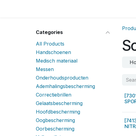
Skip to Content
Home
Locatie
Over
Home
Shop
Sh
Produ
Categories
S
All Products
Handschoenen
Medisch materiaal
Ho
Messen
Onderhoudsproducten
Ademhalingsbescherming
Correctiebrillen
[730
SPOR
Gelaatsbescherming
Hoofdbescherming
Oogbescherming
[741
NITR
Oorbescherming