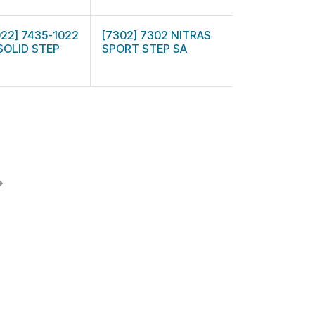
022] 7435-1022
[7302] 7302 NITRAS
SOLID STEP
SPORT STEP SA