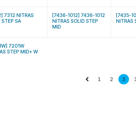
2] 7312 NITRAS
[7436-1012] 7436-1012
[7435-1
 STEP SA
NITRAS SOLID STEP
NITRAS 
MID
1W] 7201W
AS STEP MID+ W
1
2
3