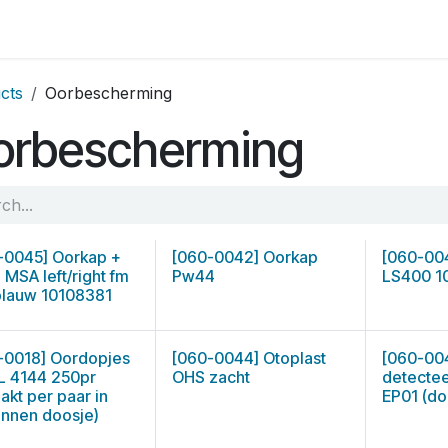
op by Brand
Contact us
cts
Oorbescherming
orbescherming
-0045] Oorkap +
[060-0042] Oorkap
[060-00
 MSA left/right fm
Pw44
LS400 1
blauw 10108381
-0018] Oordopjes
[060-0044] Otoplast
[060-00
 4144 250pr
OHS zacht
detecte
akt per paar in
EP01 (do
onnen doosje)