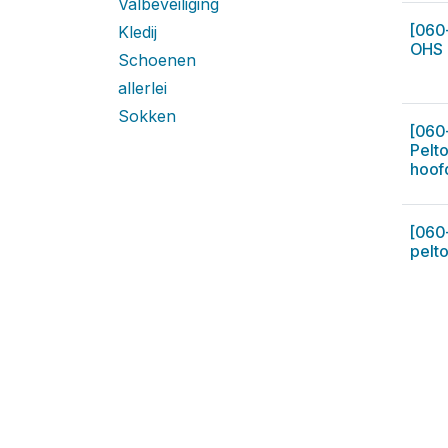
Valbeveiliging
[060
Kledij
OHS 
Schoenen
allerlei
Sokken
[060
Pelt
hoof
[060
pelto