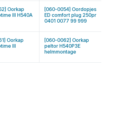
52] Oorkap
[060-0054] Oordopjes
ptime III H540A
ED comfort plug 250pr
0401 0077 99 999
61] Oorkap
[060-0062] Oorkap
time III
peltor H540P3E
helmmontage