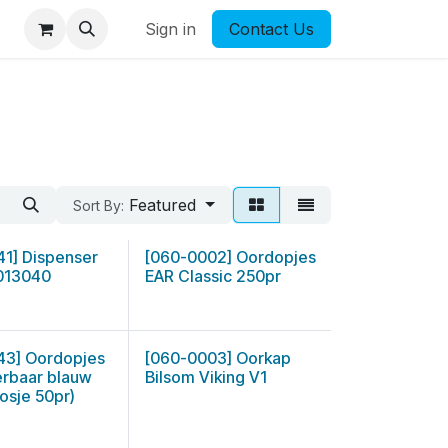
Sign in
Contact Us
Featured
Sort By:
41] Dispenser
[060-0002] Oordopjes
013040
EAR Classic 250pr
43] Oordopjes
[060-0003] Oorkap
erbaar blauw
Bilsom Viking V1
osje 50pr)