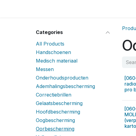
Skip to Content
Home
Locatie
Over
Home
Shop
Sh
Produ
Categories
O
All Products
Handschoenen
Medisch materiaal
Messen
Onderhoudsproducten
[060
radio
Ademhalingsbescherming
pro 
Correctiebrillen
Gelaatsbescherming
[060
Hoofdbescherming
MOLL
Oogbescherming
(verp
kart
Oorbescherming