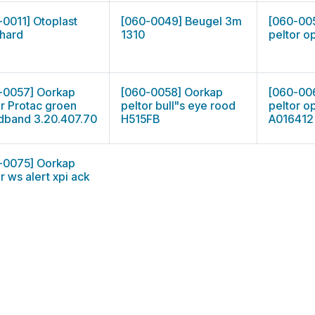
-0011] Otoplast
[060-0049] Beugel 3m
[060-00
hard
1310
peltor o
-0057] Oorkap
[060-0058] Oorkap
[060-00
or Protac groen
peltor bull"s eye rood
peltor op
dband 3.20.407.70
H515FB
A016412
-0075] Oorkap
r ws alert xpi ack