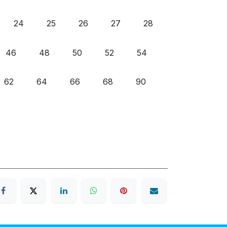
24
25
26
27
28
46
48
50
52
54
62
64
66
68
90