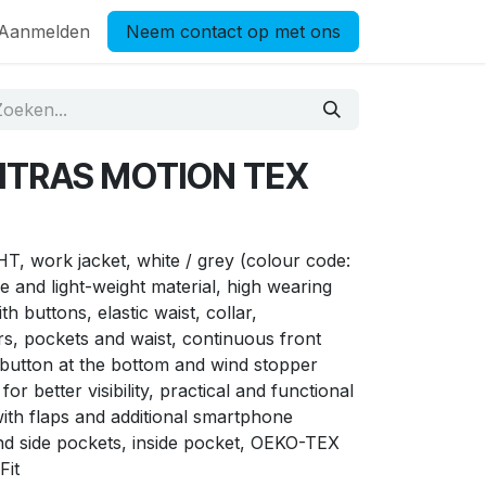
Aanmelden
Neem contact op met ons
NITRAS MOTION TEX
work jacket, white / grey (colour code:
e and light-weight material, high wearing
h buttons, elastic waist, collar,
s, pockets and waist, continuous front
 button at the bottom and wind stopper
for better visibility, practical and functional
with flaps and additional smartphone
d side pockets, inside pocket, OEKO-TEX
Fit