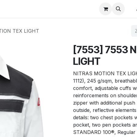
p
Winkel op merk
Contact
TION TEX LIGHT
[7553] 7553 
LIGHT
NITRAS MOTION TEX LIGHT, 
1112), 245 g/sqm, breathabl
comfort, adjustable cuffs wit
reinforcements on shoulder
zipper with additional push
outside, reflective elements 
details: two chest pockets 
pocket, two pen pockets an
STANDARD 100®, Regular 