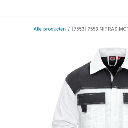
Overslaan naar inhoud
Home
Locatie
Over
Startpagina
Sho
Alle producten
[7553] 7553 NITRAS MO