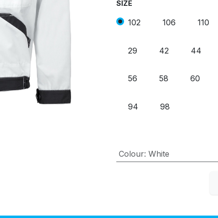
SIZE
102
106
110
29
42
44
56
58
60
94
98
Colour
:
White