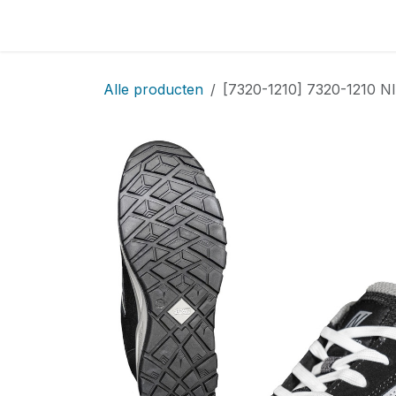
Overslaan naar inhoud
Home
Locatie
Over
Startpagina
Sho
Alle producten
[7320-1210] 7320-1210 