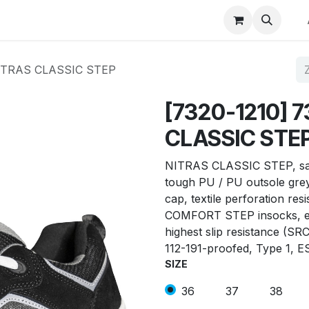
p
Winkel op merk
Contact
NITRAS CLASSIC STEP
[7320-1210] 
CLASSIC STE
NITRAS CLASSIC STEP, safe
tough PU / PU outsole grey 
cap, textile perforation res
COMFORT STEP insocks, er
highest slip resistance (SR
112-191-proofed, Type 1, E
SIZE
36
37
38