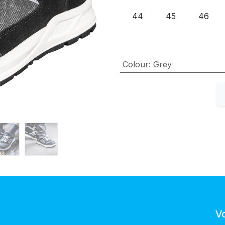
44
45
46
Colour
:
Grey
V