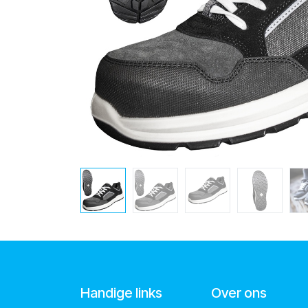
Handige links
Over ons