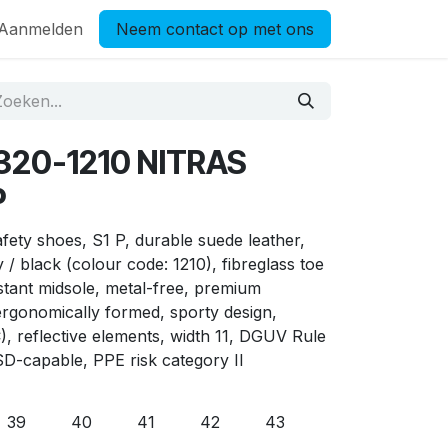
Aanmelden
Neem contact op met ons
7320-1210 NITRAS
P
ty shoes, S1 P, durable suede leather,
/ black (colour code: 1210), fibreglass toe
istant midsole, metal-free, premium
gonomically formed, sporty design,
C), reflective elements, width 11, DGUV Rule
SD-capable, PPE risk category II
39
40
41
42
43