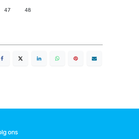
47
48
olg ons