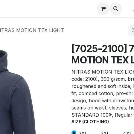
p
Winkel op merk
Contact
 NITRAS MOTION TEX LIGHT
[7025-2100] 
MOTION TEX 
NITRAS MOTION TEX LIGHT,
code: 2100), 300 g/sqm, br
roughened and soft inside, 
fit, combed cotton, pre-sh
design, hood with drawstri
seams on waist, sleeves, 
STANDARD 100®, Regular 
SIZE (CLOTHING)
2XL
3XL
4XL