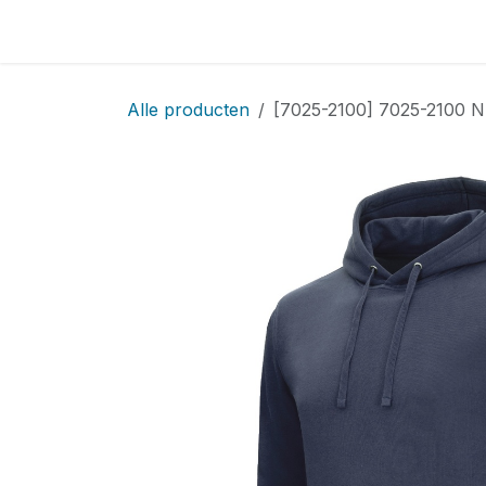
Overslaan naar inhoud
Home
Locatie
Over
Startpagina
Sho
Alle producten
[7025-2100] 7025-2100