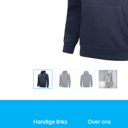
Handige links
Over ons