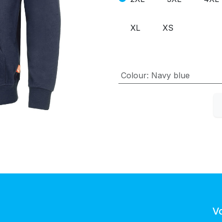
XL
XS
Colour
:
Navy blue
V