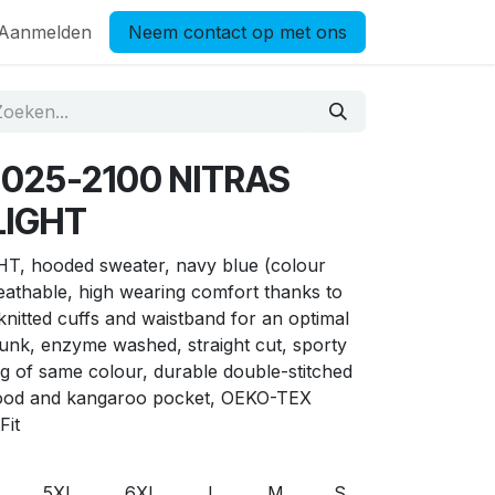
Aanmelden
Neem contact op met ons
7025-2100 NITRAS
LIGHT
 hooded sweater, navy blue (colour
eathable, high wearing comfort thanks to
knitted cuffs and waistband for an optimal
runk, enzyme washed, straight cut, sporty
ng of same colour, durable double-stitched
hood and kangaroo pocket, OEKO-TEX
Fit
5XL
6XL
L
M
S