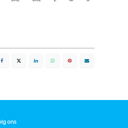
olg ons