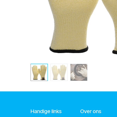
Handige links
Over ons