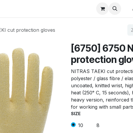
p
Winkel op merk
Contact
I cut protection gloves
[6750] 6750 N
protection gl
NITRAS TAEKI cut protecti
polyester / glass fibre / el
uncoated, knitted wrist, hig
heat (250° C, 15 seconds), 
heavy version, reinforced t
for working with small part
SIZE
10
8