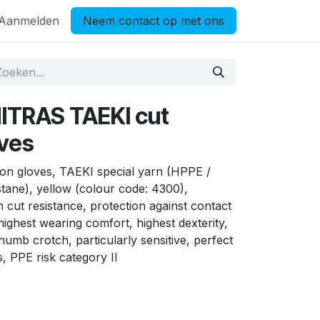
Aanmelden
Neem contact op met ons
ITRAS TAEKI cut
oves
on gloves, TAEKI special yarn (HPPE /
astane), yellow (colour code: 4300),
h cut resistance, protection against contact
highest wearing comfort, highest dexterity,
humb crotch, particularly sensitive, perfect
s, PPE risk category II