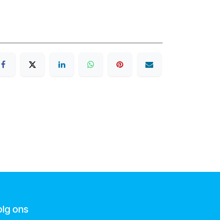
olg ons