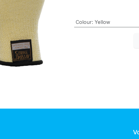
Colour
:
Yellow
V