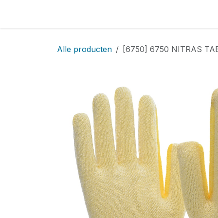
Overslaan naar inhoud
Home
Locatie
Over
Startpagina
Sho
Alle producten
[6750] 6750 NITRAS TAEK