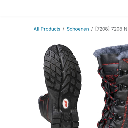
Skip to Content
Home
Locatie
Over
Home
Shop
Sh
All Products
Schoenen
[7208] 7208 