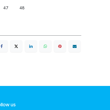
47
48
llow us