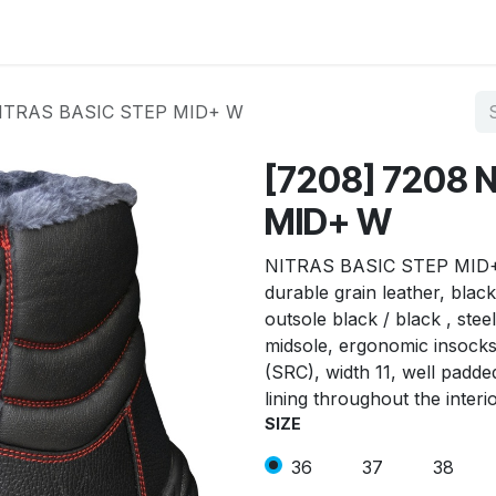
op by Brand
Contact us
NITRAS BASIC STEP MID+ W
[7208] 7208 
MID+ W
NITRAS BASIC STEP MID+ W,
durable grain leather, blac
outsole black / black , stee
midsole, ergonomic insocks,
(SRC), width 11, well padde
lining throughout the interi
SIZE
36
37
38