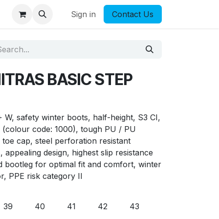
Sign in
Contact Us
NITRAS BASIC STEP
 safety winter boots, half-height, S3 CI,
k (colour code: 1000), tough PU / PU
l toe cap, steel perforation resistant
 appealing design, highest slip resistance
d bootleg for optimal fit and comfort, winter
or, PPE risk category II
39
40
41
42
43