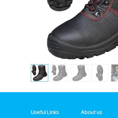
Useful Links
About us