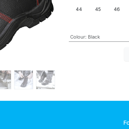
44
45
46
Colour
:
Black
Fo